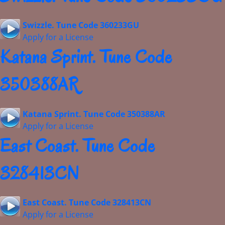
Swizzle. Tune Code 360233GU
Apply for a License
Katana Sprint. Tune Code
350388AR
Katana Sprint. Tune Code 350388AR
Apply for a License
East Coast. Tune Code
328413CN
East Coast. Tune Code 328413CN
Apply for a License