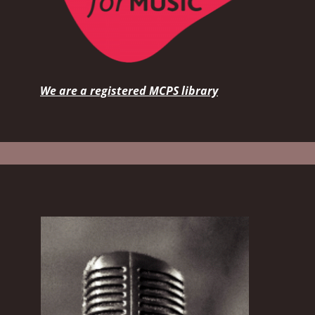
We are a registered MCPS library