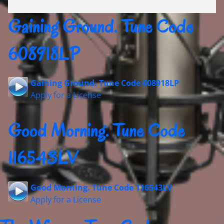
Gaining Ground. Tune Code
608918LP
Gaining Ground. Tune Code 608918LP
Apply for a License
Good Morning. Tune Code
116543LV
Good Morning. Tune Code 116543LV
Apply for a License