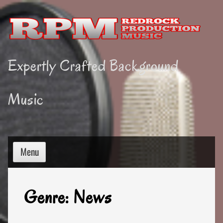
Skip
to
content
Expertly Crafted Background
Music
Menu
Genre:
News