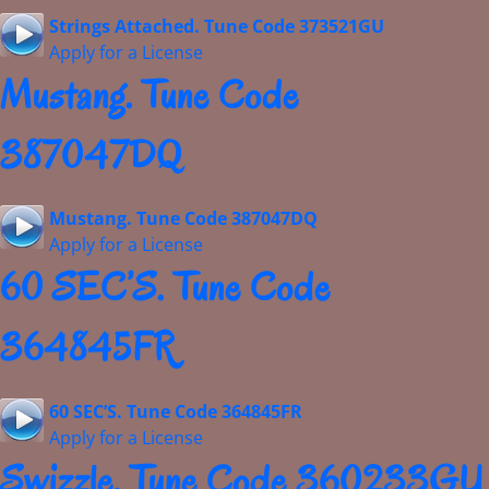
Strings Attached. Tune Code 373521GU
Apply for a License
Mustang. Tune Code
387047DQ
Mustang. Tune Code 387047DQ
Apply for a License
60 SEC’S. Tune Code
364845FR
60 SEC’S. Tune Code 364845FR
Apply for a License
Swizzle. Tune Code 360233GU