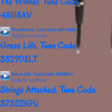
The Winner. Tune Code
481118AV
The Winner. Tune Code 481118AV
Apply for a License
Graze Life. Tune Code
382908LT
Graze Life. Tune Code 382908LT
Apply for a License
Strings Attached. Tune Code
373521GU