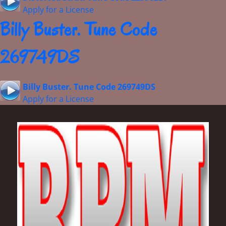
Apply for a License
Billy Buster. Tune Code
269749DS
Billy Buster. Tune Code 269749DS
Apply for a License
Footer