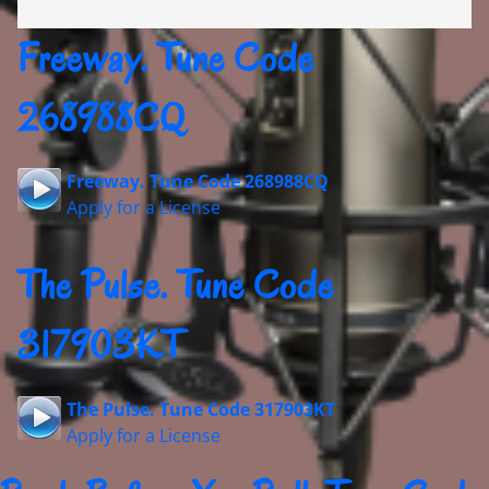
Freeway. Tune Code
268988CQ
Freeway. Tune Code 268988CQ
Apply for a License
The Pulse. Tune Code
317903KT
The Pulse. Tune Code 317903KT
Apply for a License