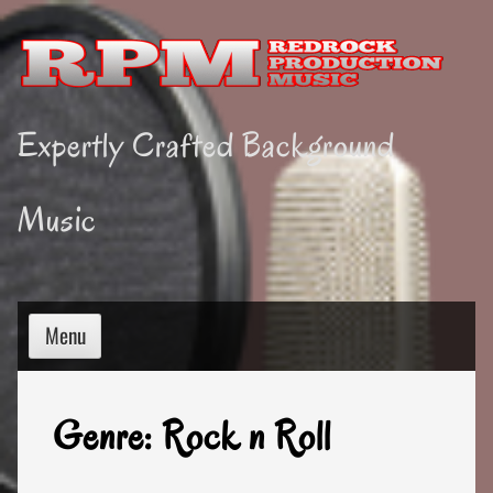
Skip
to
content
Expertly Crafted Background
Music
Menu
Genre:
Rock n Roll