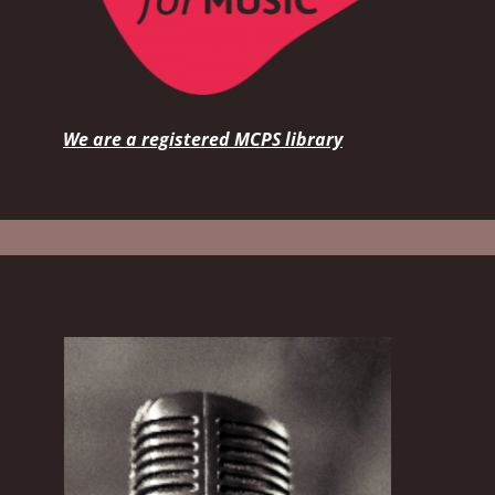
We are a registered MCPS library