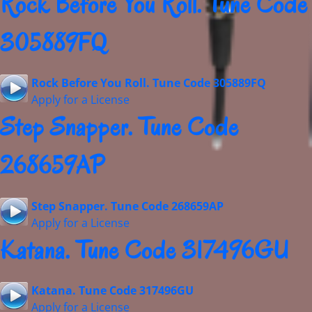
Rock Before You Roll. Tune Code
305889FQ
Rock Before You Roll. Tune Code 305889FQ
Apply for a License
Step Snapper. Tune Code
268659AP
Step Snapper. Tune Code 268659AP
Apply for a License
Katana. Tune Code 317496GU
Katana. Tune Code 317496GU
Apply for a License