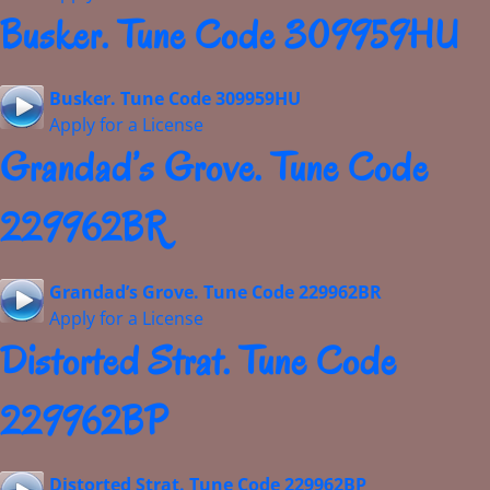
Busker. Tune Code 309959HU
Busker. Tune Code 309959HU
Apply for a License
Grandad’s Grove. Tune Code
229962BR
Grandad’s Grove. Tune Code 229962BR
Apply for a License
Distorted Strat. Tune Code
229962BP
Distorted Strat. Tune Code 229962BP