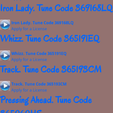
Iron Lady. Tune Code 369168LQ
Iron Lady. Tune Code 369168LQ
Apply for a License
Whizz. Tune Code 365191EQ
Whizz. Tune Code 365191EQ
Apply for a License
Track. Tune Code 365193CM
Track. Tune Code 365193CM
Apply for a License
Pressing Ahead. Tune Code