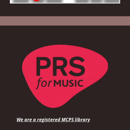
We are a registered MCPS library