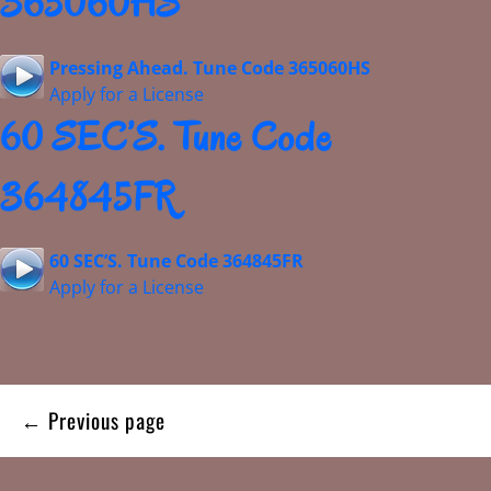
365060HS
Pressing Ahead. Tune Code 365060HS
Apply for a License
60 SEC’S. Tune Code
364845FR
60 SEC’S. Tune Code 364845FR
Apply for a License
Posts
← Previous page
navigation