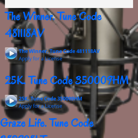
The Winner. Tune Code
481118AV
The Winner. Tune Code 481118AV
Apply for a License
25K. Tune Code 350009HM
25K. Tune Code 350009HM
Apply for a License
Graze Life. Tune Code