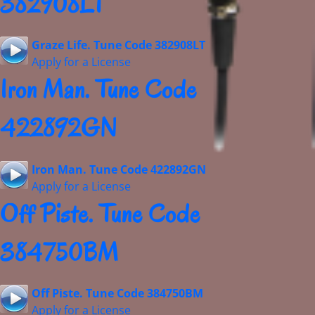
382908LT
Graze Life. Tune Code 382908LT
Apply for a License
Iron Man. Tune Code
422892GN
Iron Man. Tune Code 422892GN
Apply for a License
Off Piste. Tune Code
384750BM
Off Piste. Tune Code 384750BM
Apply for a License