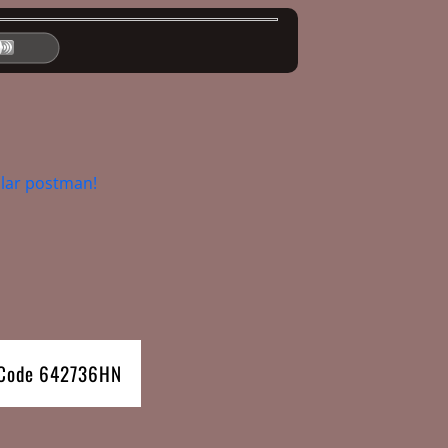
lar postman!
e Code 642736HN