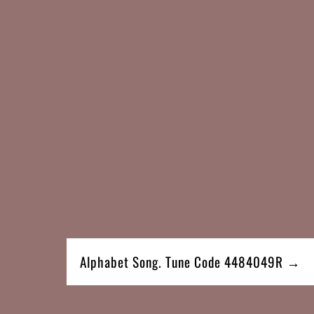
Alphabet Song. Tune Code 4484049R →