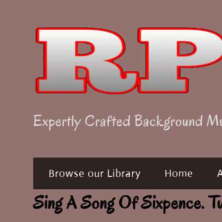
Skip
to
content
Expertly Crafted Background M
Browse our Library
Home
Sing A Song Of Sixpence.