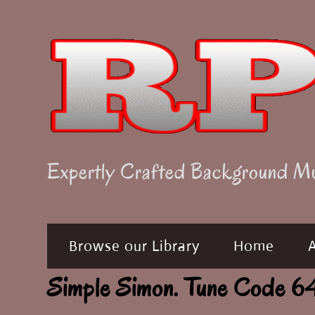
Skip
to
content
Expertly Crafted Background M
Browse our Library
Home
Simple Simon. Tune Code