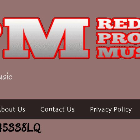
usic
About Us
Contact Us
Privacy Policy
 645338LQ