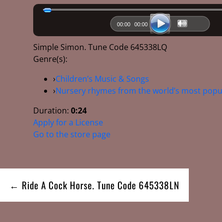
00:00
00:00
Simple Simon. Tune Code 645338LQ
Genre(s):
›
Children’s Music & Songs
›
Nursery rhymes from the world’s most popu
Duration:
0:24
Apply for a License
Go to the store page
Post
← Ride A Cock Horse. Tune Code 645338LN
navigation