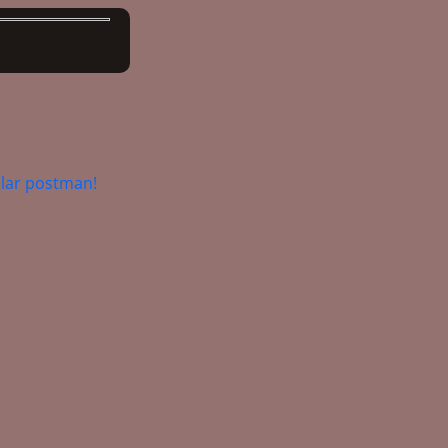
lar postman!