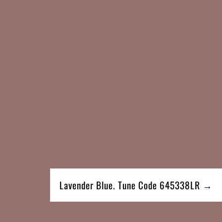
Lavender Blue. Tune Code 645338LR →