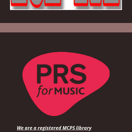
We are a registered MCPS library