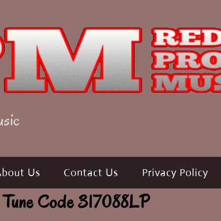
usic
About Us
Contact Us
Privacy Policy
 Tune Code 317088LP