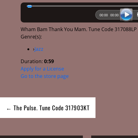
00:00
00:00
Wham Bam Thank You Mam. Tune Code 317088L
Genre(s):
›
Jazz
Duration:
0:59
Apply for a License
Go to the store page
Post
← The Pulse. Tune Code 317903KT
navigation