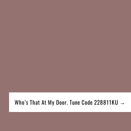
Who’s That At My Door. Tune Code 228811KU →