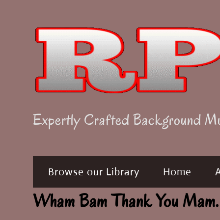
Skip
to
content
Expertly Crafted Background M
Browse our Library
Home
Wham Bam Thank You Mam.