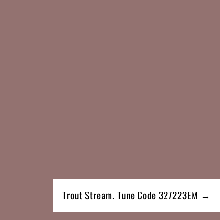
Trout Stream. Tune Code 327223EM →