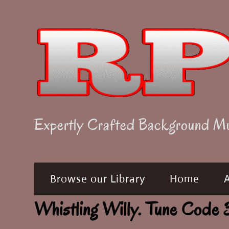
Skip
to
content
Expertly Crafted Background M
Browse our Library
Home
Whistling Willy. Tune Co