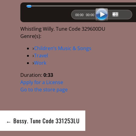
00:00
00:00
Whistling Willy. Tune Code 329600DU
Genre(s):
›
Children’s Music & Songs
›
Travel
›
Work
Duration:
0:33
Apply for a License
Go to the store page
Post
← Bossy. Tune Code 331253LU
navigation