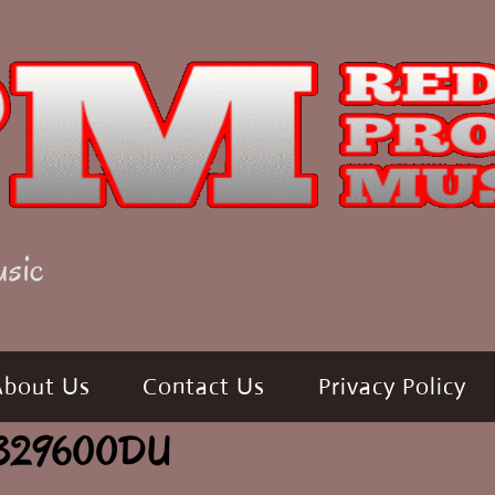
usic
About Us
Contact Us
Privacy Policy
de 329600DU