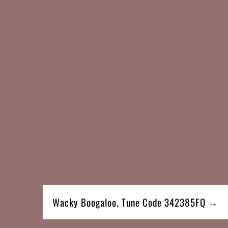
Wacky Boogaloo. Tune Code 342385FQ →