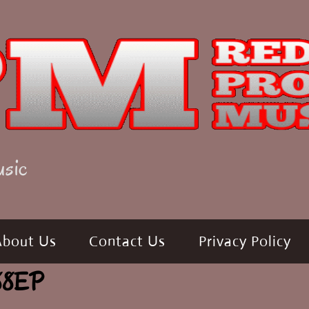
usic
About Us
Contact Us
Privacy Policy
988EP