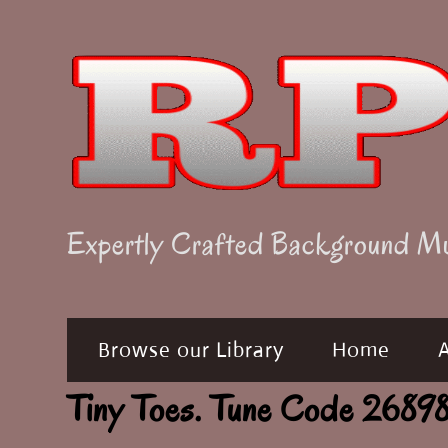
Skip
to
content
Expertly Crafted Background M
Browse our Library
Home
Tiny Toes. Tune Code 268