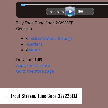
00:00
00:00
Tiny Toes. Tune Code 268988EP
Genre(s):
›
Children’s Music & Songs
›
Gardens
›
Nature
Duration:
1:03
Apply for a License
Go to the store page
Post
← Trout Stream. Tune Code 327223EM
navigation