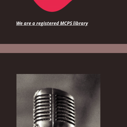
We are a registered MCPS library