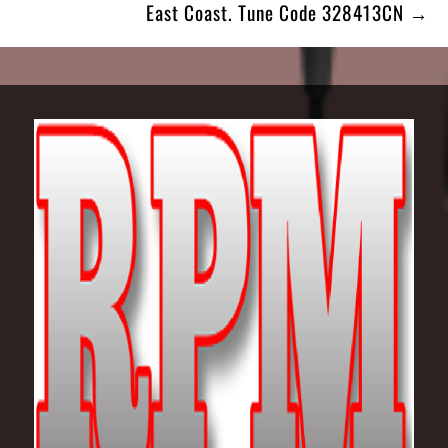
East Coast. Tune Code 328413CN →
Footer