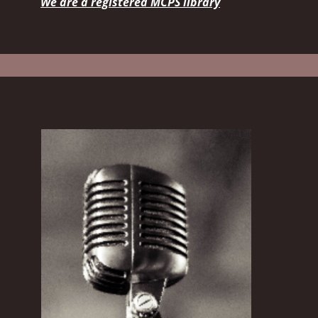
We are a registered MCPS library