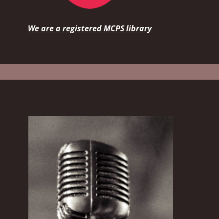
We are a registered MCPS library