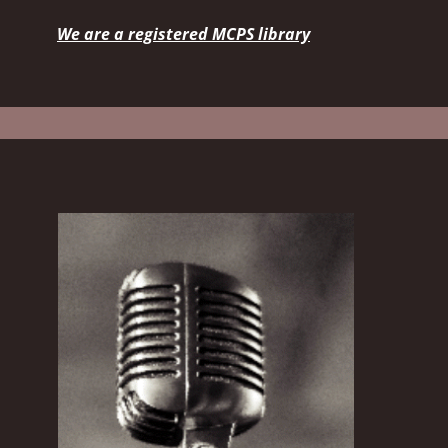
We are a registered MCPS library