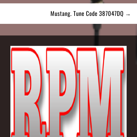
Mustang. Tune Code 387047DQ →
Footer