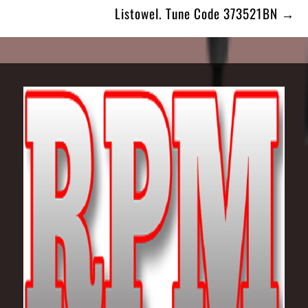
Listowel. Tune Code 373521BN →
Footer