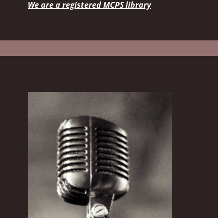
We are a registered MCPS library