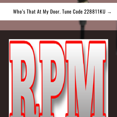
Who’s That At My Door. Tune Code 228811KU →
Footer