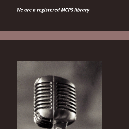
We are a registered MCPS library