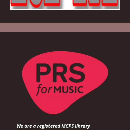
We are a registered MCPS library