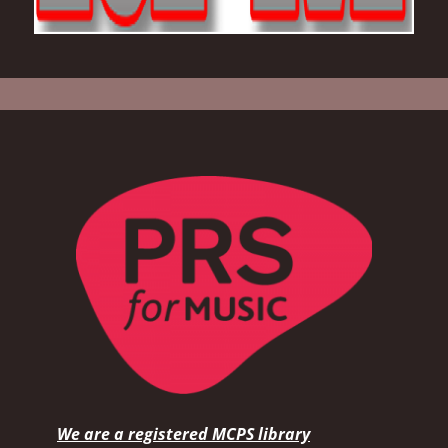
We are a registered MCPS library