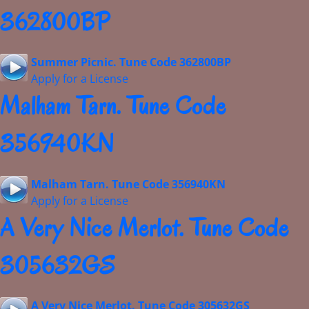
362800BP
Summer Picnic. Tune Code 362800BP
Apply for a License
Malham Tarn. Tune Code
356940KN
Malham Tarn. Tune Code 356940KN
Apply for a License
A Very Nice Merlot. Tune Code
305632GS
A Very Nice Merlot. Tune Code 305632GS