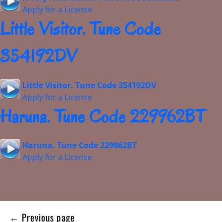
Apply for a License
Little Visitor. Tune Code
354192DV
Little Visitor. Tune Code 354192DV
Apply for a License
Haruna. Tune Code 229962BT
Haruna. Tune Code 229962BT
Apply for a License
Posts
← Previous page