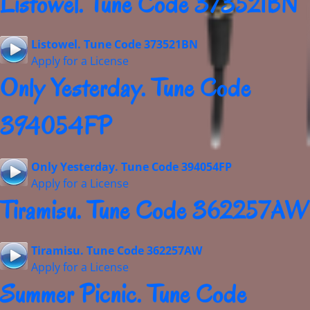
Listowel. Tune Code 373521BN
Listowel. Tune Code 373521BN
Apply for a License
Only Yesterday. Tune Code
394054FP
Only Yesterday. Tune Code 394054FP
Apply for a License
Tiramisu. Tune Code 362257AW
Tiramisu. Tune Code 362257AW
Apply for a License
Summer Picnic. Tune Code