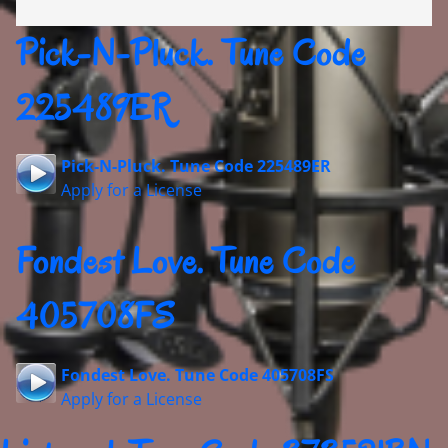
Pick-N-Pluck. Tune Code
225489ER
Pick-N-Pluck. Tune Code 225489ER
Apply for a License
Fondest Love. Tune Code
405708FS
Fondest Love. Tune Code 405708FS
Apply for a License