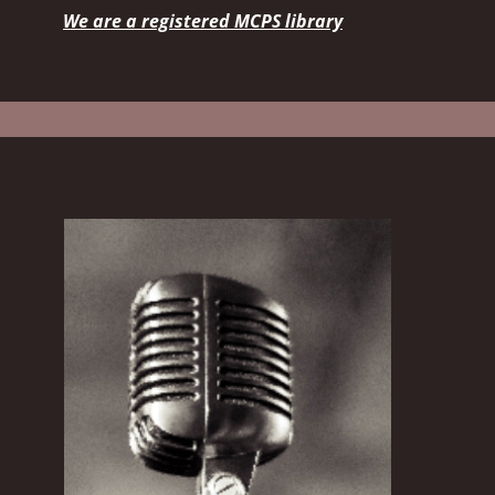
We are a registered MCPS library